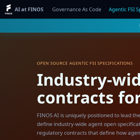
AI at FINOS
Governance As Code
Agentic FSI S
OPEN SOURCE AGENTIC FSI SPECIFICATIONS
Industry-wid
contracts for
FINOS AI is uniquely positioned to lead th
define industry-wide agent open specificati
regulatory contracts that define how agen