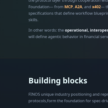
the protocol layer through cooperation with
Foundation— from
MCP
,
A2A
, and
x402
— t
specifications that define workflow bluepri
skills.
In other words: the
operational, interoper
will define agentic behavior in financial serv
Building blocks
FINOS unique industry positioning and rep
protocols,form the foundation for spec-driv