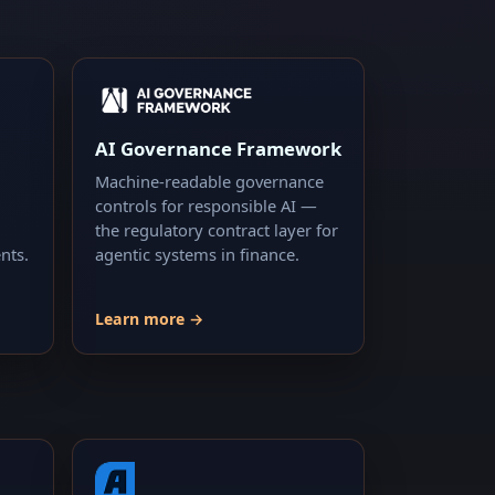
AI Governance Framework
Machine-readable governance
controls for responsible AI —
the regulatory contract layer for
nts.
agentic systems in finance.
Learn more →