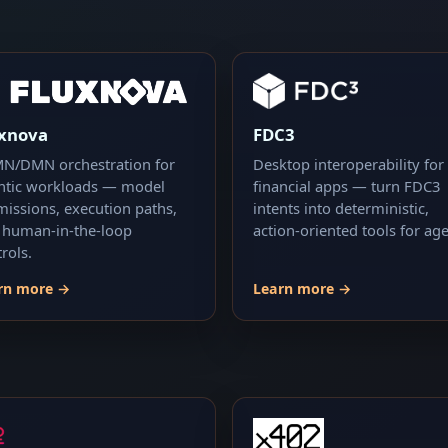
uxnova
FDC3
N/DMN orchestration for
Desktop interoperability for
ntic workloads — model
financial apps — turn FDC3
missions, execution paths,
intents into deterministic,
 human-in-the-loop
action-oriented tools for age
rols.
rn more →
Learn more →