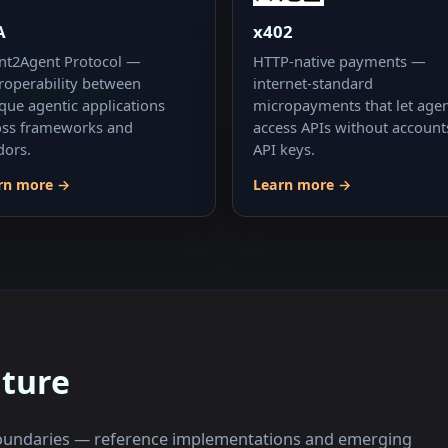
A
x402
nt2Agent Protocol —
HTTP-native payments —
eroperability between
internet-standard
que agentic applications
micropayments that let age
oss frameworks and
access APIs without account
dors.
API keys.
rn more →
Learn more →
uture
 boundaries — reference implementations and emerging