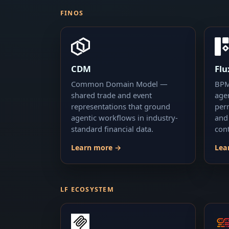
FINOS
CDM
Fl
Common Domain Model —
BPM
shared trade and event
age
representations that ground
per
agentic workflows in industry-
and
standard financial data.
cont
Learn more →
Lea
LF ECOSYSTEM