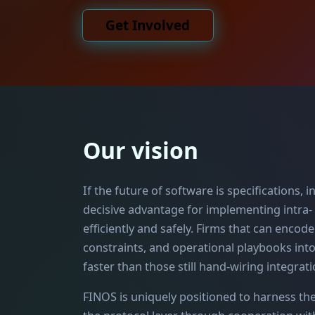
Get Involved
Our vision
If the future of software is specifications,
decisive advantage for implementing intra-
efficiently and safely. Firms that can encod
constraints, and operational playbooks int
faster than those still hand-wiring integrati
FINOS is uniquely positioned to harness th