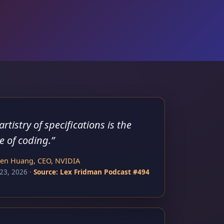
artistry of specifications is the
e of coding.
”
sen Huang, CEO, NVIDIA
23, 2026
·
Source:
Lex Fridman Podcast #494