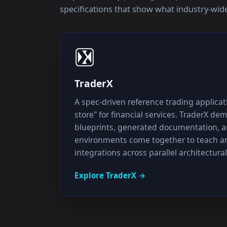
specifications that show what industry-wide 
TraderX
A spec-driven reference trading applica
store" for financial services. TraderX d
blueprints, generated documentation, a
environments come together to teach an
integrations across parallel architectural
Explore
TraderX
→