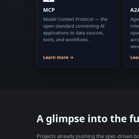
MCP
A2
Model Context Protocol — the
Age
open standard connecting AI
int
applications to data sources,
opa
tools, and workflows.
acr
ven
Learn more →
Lea
A glimpse into the f
Projects already pushing the spec-driven