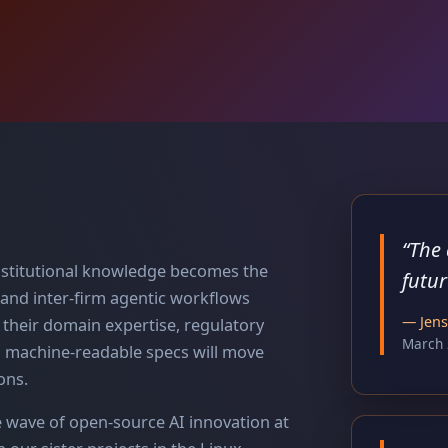
“
The 
 institutional knowledge becomes the
futur
 and inter-firm agentic workflows
—
Jen
e their domain expertise, regulatory
March 
o machine-readable specs will move
ons.
e wave of open-source AI innovation at