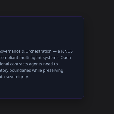
Governance & Orchestration — a FINOS
, compliant multi-agent systems. Open
ional contracts agents need to
atory boundaries while preserving
ta sovereignty.