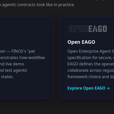
agentic contracts look like in practice.
Open EAGO
tion — FINOS's "pet
Open Enterprise Agent 
emonstrates how workflow
specification for secure
nd live demo
EAGO defines the operat
d test agentic
collaborate across regul
 states.
framework choice and da
Explore
Open EAGO
→