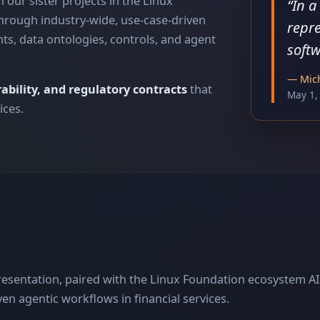
 our sister projects in the Linux
“
In a
hrough industry-wide, use-case-driven
repre
nts, data ontologies, controls, and agent
softw
—
Mich
ability, and regulatory contracts
that
May 1,
ices.
resentation, paired with the Linux Foundation ecosystem AI
en agentic workflows in financial services.