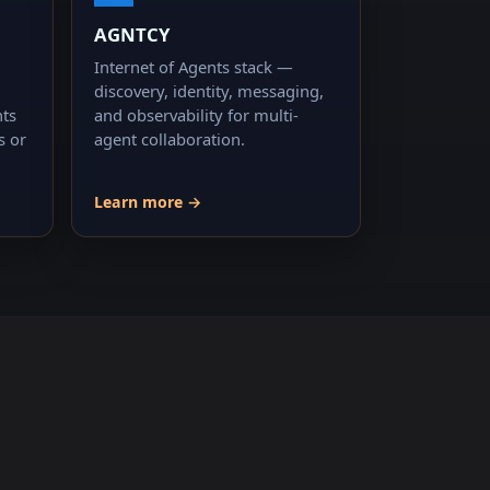
AGNTCY
Internet of Agents stack —
discovery, identity, messaging,
nts
and observability for multi-
s or
agent collaboration.
Learn more →