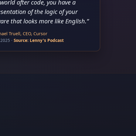
 world after code, you have a
sentation of the logic of your
are that looks more like English.
”
ael Truell, CEO, Cursor
 2025
·
Source:
Lenny's Podcast