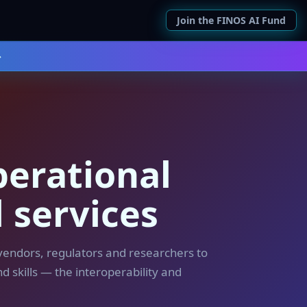
Join the FINOS AI Fund
→
perational
l services
 vendors, regulators and researchers to
d skills — the interoperability and