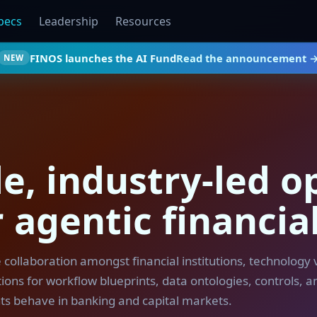
pecs
Leadership
Resources
FINOS launches the AI Fund
Read the announcement 
NEW
e, industry-led o
 agentic financia
e collaboration amongst financial institutions, technology
ons for workflow blueprints, data ontologies, controls, an
ts behave in banking and capital markets.